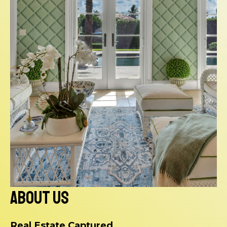
About Us
Real Estate Captured