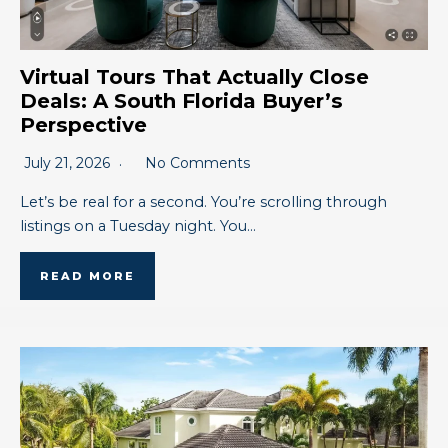
Virtual Tours That Actually Close
Deals: A South Florida Buyer’s
Perspective
July 21, 2026
No Comments
Let’s be real for a second. You’re scrolling through
listings on a Tuesday night. You…
READ MORE