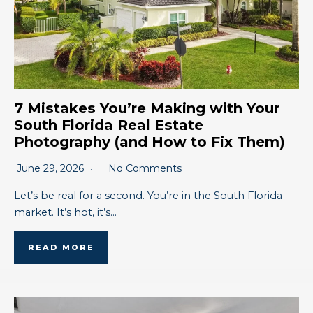
7 Mistakes You’re Making with Your
South Florida Real Estate
Photography (and How to Fix Them)
June 29, 2026
No Comments
Let’s be real for a second. You’re in the South Florida
market. It’s hot, it’s…
READ MORE