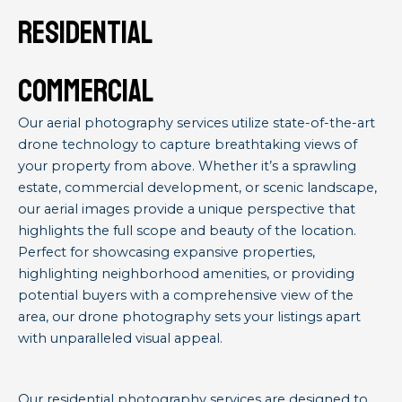
residential
commercial
Our aerial photography services utilize state-of-the-art
drone technology to capture breathtaking views of
your property from above. Whether it’s a sprawling
estate, commercial development, or scenic landscape,
our aerial images provide a unique perspective that
highlights the full scope and beauty of the location.
Perfect for showcasing expansive properties,
highlighting neighborhood amenities, or providing
potential buyers with a comprehensive view of the
area, our drone photography sets your listings apart
with unparalleled visual appeal.
Our residential photography services are designed to