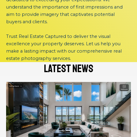
understand the importance of first impressions and
aim to provide imagery that captivates potential
buyers and clients.
Trust Real Estate Captured to deliver the visual
excellence your property deserves. Let us help you
make a lasting impact with our comprehensive real
estate photography services.
latest news