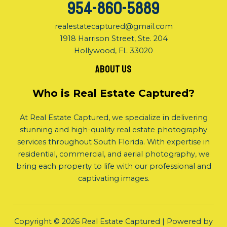
954-860-5889
realestatecaptured@gmail.com
1918 Harrison Street, Ste. 204
Hollywood, FL 33020
About us
Who is Real Estate Captured?
At Real Estate Captured, we specialize in delivering
stunning and high-quality real estate photography
services throughout South Florida. With expertise in
residential, commercial, and aerial photography, we
bring each property to life with our professional and
captivating images.
Copyright © 2026 Real Estate Captured | Powered by