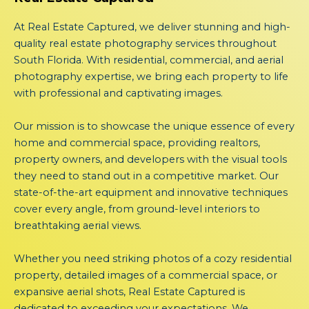
At Real Estate Captured, we deliver stunning and high-
quality real estate photography services throughout
South Florida. With residential, commercial, and aerial
photography expertise, we bring each property to life
with professional and captivating images.
Our mission is to showcase the unique essence of every
home and commercial space, providing realtors,
property owners, and developers with the visual tools
they need to stand out in a competitive market. Our
state-of-the-art equipment and innovative techniques
cover every angle, from ground-level interiors to
breathtaking aerial views.
Whether you need striking photos of a cozy residential
property, detailed images of a commercial space, or
expansive aerial shots, Real Estate Captured is
dedicated to exceeding your expectations. We