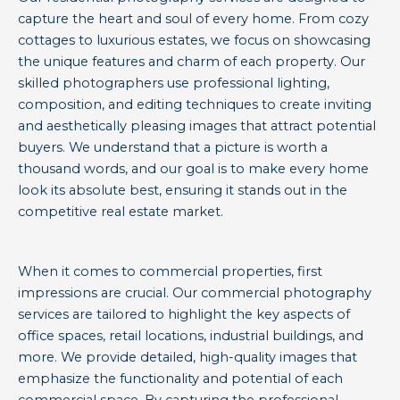
capture the heart and soul of every home. From cozy
cottages to luxurious estates, we focus on showcasing
the unique features and charm of each property. Our
skilled photographers use professional lighting,
composition, and editing techniques to create inviting
and aesthetically pleasing images that attract potential
buyers. We understand that a picture is worth a
thousand words, and our goal is to make every home
look its absolute best, ensuring it stands out in the
competitive real estate market.
When it comes to commercial properties, first
impressions are crucial. Our commercial photography
services are tailored to highlight the key aspects of
office spaces, retail locations, industrial buildings, and
more. We provide detailed, high-quality images that
emphasize the functionality and potential of each