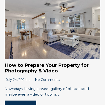
How to Prepare Your Property for
Photography & Video
July 24, 2024
No Comments
Nowadays, having a sweet gallery of photos (and
maybe even a video or two!) is…