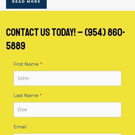
READ MORE
contact us today! – (954) 860-
5889
First Name
Last Name
Email