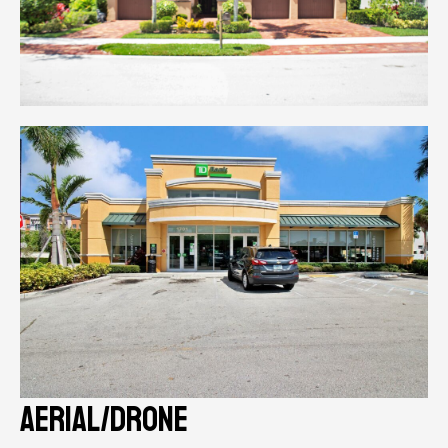
aerial/drone