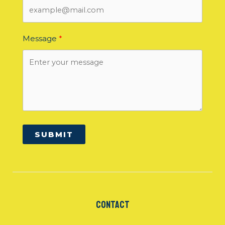
Message
SUBMIT
Contact