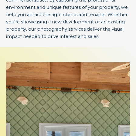
commercial space. By capturing the professional
environment and unique features of your property, we
help you attract the right clients and tenants. Whether
you’re showcasing a new development or an existing
property, our photography services deliver the visual
impact needed to drive interest and sales.